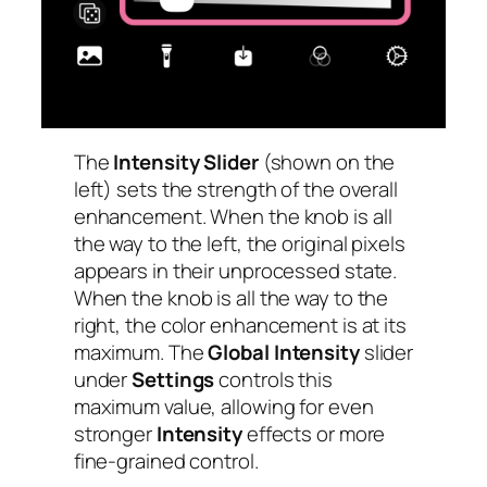
The
Intensity Slider
(shown on the
left) sets the strength of the overall
enhancement. When the knob is all
the way to the left, the original pixels
appears in their unprocessed state.
When the knob is all the way to the
right, the color enhancement is at its
maximum. The
Global Intensity
slider
under
Settings
controls this
maximum value, allowing for even
stronger
Intensity
effects or more
fine-grained control.