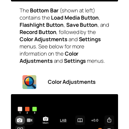
The
Bottom Bar
(shown at left)
contains the
Load Media Button
,
Flashlight Button
,
Save Button
, and
Record Button
, followed by the
Color Adjustments
and
Settings
menus. See below for more
information on the
Color
Adjustments
and
Settings
menus.
Color Adjustments