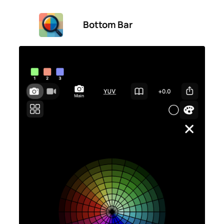
Bottom Bar