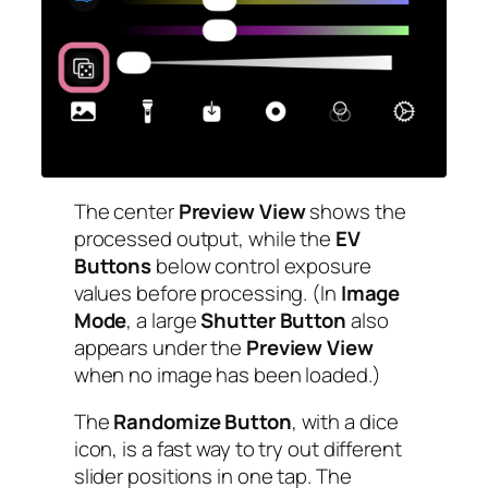
The center
Preview View
shows the
processed output, while the
EV
Buttons
below control exposure
values before processing. (In
Image
Mode
, a large
Shutter Button
also
appears under the
Preview View
when no image has been loaded.)
The
Randomize Button
, with a dice
icon, is a fast way to try out different
slider positions in one tap. The