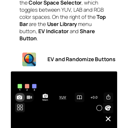
the
Color Space
Selector
, which
toggles between YUV, LAB and RGB
color spaces. On the right of the
Top
Bar
are the
User Library
menu
button,
EV Indicator
and
Share
Button
.
EV and Randomize Buttons