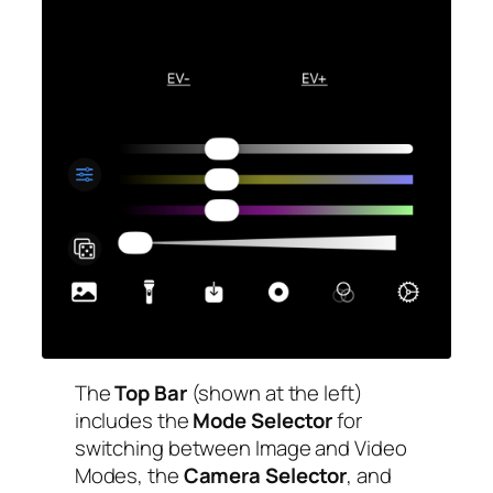
The
Top Bar
(shown at the left)
includes the
Mode Selector
for
switching between Image and Video
Modes, the
Camera Selector
, and