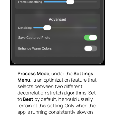
Process Mode
, under the
Settings
Menu
, is an optimization feature that
selects between two different
decorrelation stretch algorithms. Set
to
Best
by default, it should usually
remain at this setting. Only when the
app is running consistently slow on