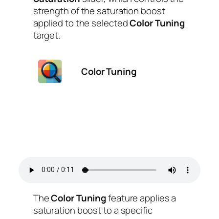
strength of the saturation boost
applied to the selected
Color Tuning
target.
Color Tuning
The
Color Tuning
feature applies a
saturation boost to a specific