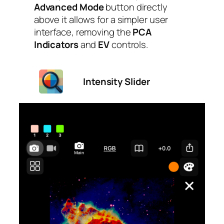
Advanced Mode
button directly
above it allows for a simpler user
interface, removing the
PCA
Indicators
and
EV
controls.
Intensity Slider