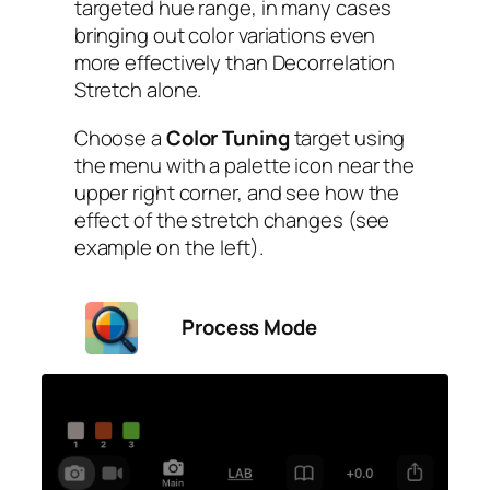
targeted hue range, in many cases
bringing out color variations even
more effectively than Decorrelation
Stretch alone.
Choose a
Color Tuning
target using
the menu with a palette icon near the
upper right corner, and see how the
effect of the stretch changes (see
example on the left).
Process Mode