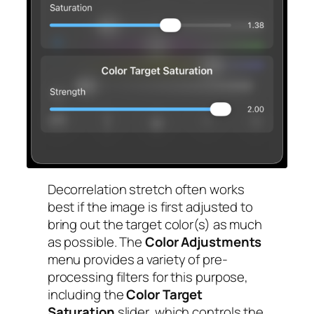
Decorrelation stretch often works
best if the image is first adjusted to
bring out the target color(s) as much
as possible. The
Color Adjustments
menu provides a variety of pre-
processing filters for this purpose,
including the
Color Target
Saturation
slider, which controls the