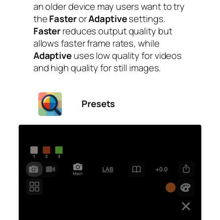
an older device may users want to try
the
Faster
or
Adaptive
settings.
Faster
reduces output quality but
allows faster frame rates, while
Adaptive
uses low quality for videos
and high quality for still images.
Presets