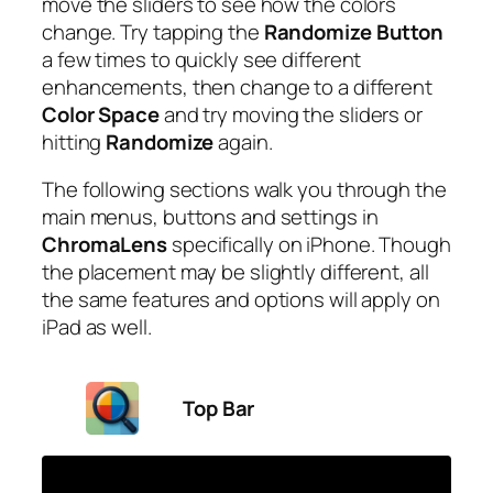
move the sliders to see how the colors
change. Try tapping the
Randomize Button
a few times to quickly see different
enhancements, then change to a different
Color Space
and try moving the sliders or
hitting
Randomize
again.
The following sections walk you through the
main menus, buttons and settings in
ChromaLens
specifically on iPhone. Though
the placement may be slightly different, all
the same features and options will apply on
iPad as well.
Top Bar