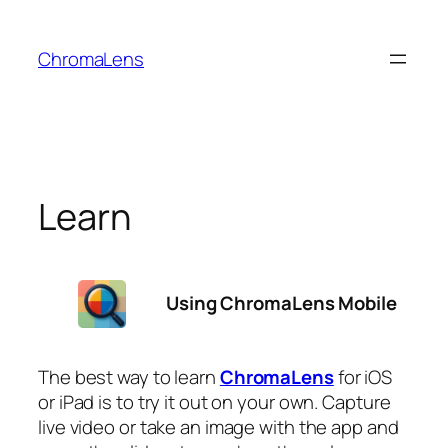
Skip
to
ChromaLens
content
Learn
Using ChromaLens Mobile
The best way to learn
ChromaLens
for iOS
or iPad is to try it out on your own. Capture
live video or take an image with the app and