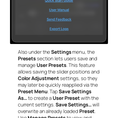
Also under the
Settings
menu, the
Presets
section lets users save and
manage
User Presets
. This feature
allows saving the slider positions and
Color Adjustment
settings, so they
may later be quickly reapplied via the
Preset Menu
. Tap
Save Settings
As…
to create a
User Preset
with the
current settings.
Save Settings…
will
overwrite an already loaded
Preset
.
Use
Manage Presets
to view and